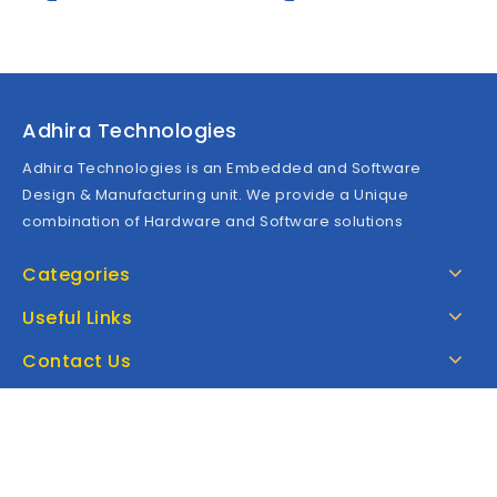
5
5
Adhira Technologies
Adhira Technologies is an Embedded and Software
Design & Manufacturing unit. We provide a Unique
combination of Hardware and Software solutions
Categories
Useful Links
Contact Us
Google Map