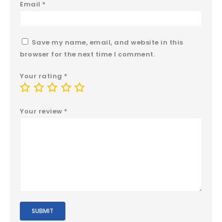
Email
*
Save my name, email, and website in this
browser for the next time I comment.
Your rating
*
Your review
*