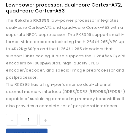
Low-power processor, dual-core Cortex-A72,
quad-core Cortex-A53
The
Rokchip RK3399
low-power processor integrates
dual-core Cortex-A72 and quad-core Cortex-A53 with a
separate NEON coprocessor. The RK3399 supports multi-
format video decoders including the H.264/H.265/VP9 up
to 4Kx2K@60fps and the H.264/H.265 decoders that
support 10bits coding. It also supports the H.264/MVC/VP8
encoders by 1080p@30fps, high-quality JPEG
encoder/decoder, and special image preprocessor and
postprocessor.
The RK3399 has a high-performance dual-channel
external memory interface (DDR3/DDR3L/LPDDR3/LPDDR4)
capable of sustaining demanding memory bandwidths. It
also provides a complete set of peripheral interfaces.