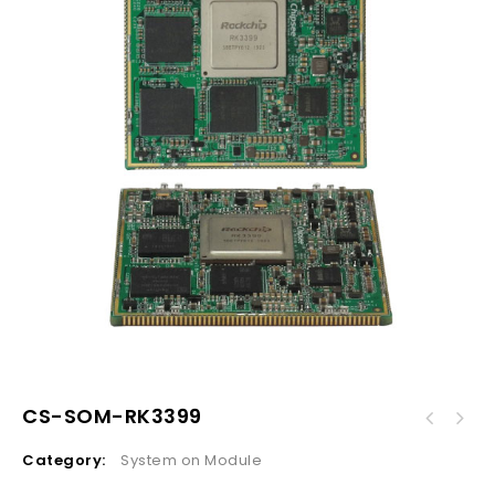
CS-SOM-RK3399
Category:
System on Module