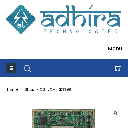
Menu
»
»
Home
Shop
CS-SOM-RK3399