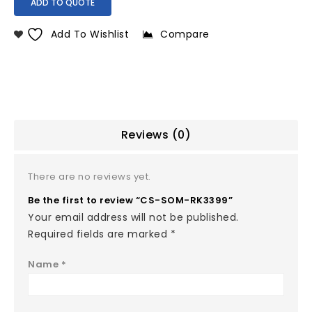
ADD TO QUOTE
Add To Wishlist
Compare
Reviews (0)
There are no reviews yet.
Be the first to review “CS-SOM-RK3399”
Your email address will not be published.
Required fields are marked
*
Name
*