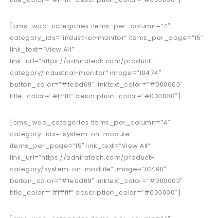
[cms_woo_categories items_per_column=”4″
category_ids=”industrial-monitor” items_per_page=”15″
link_text=”View All”
link_url=”https://adhiratech.com/product-
category/industrial-monitor” image=”10474″
button_color=”#febd69″ linktext_color=”#000000″
title_color=”#ffffff” description_color=”#000000″]
[cms_woo_categories items_per_column=”4″
category_ids=”system-on-module”
items_per_page=”15″ link_text=”View All”
link_url=”https://adhiratech.com/product-
category/system-on-module” image=”10490″
button_color=”#febd69″ linktext_color=”#000000″
title_color=”#ffffff” description_color=”#000000″]