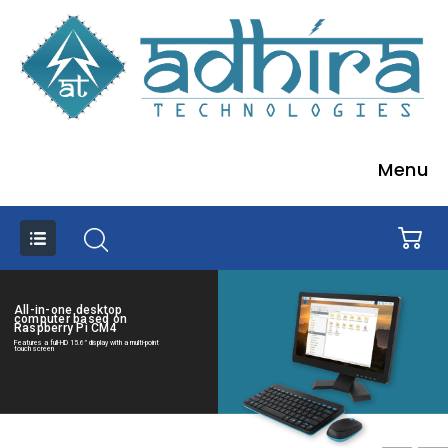
Menu
All-in-one desktop
computer based on
Raspberry Pi CM4
Features a full-HD 15.6” display with a multi-point
touch screen