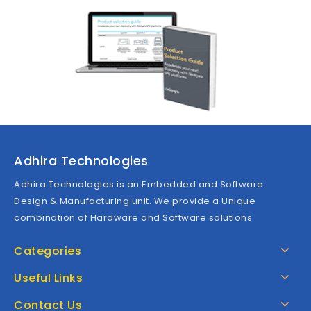
Adhira Technologies
Adhira Technologies is an Embedded and Software
Design & Manufacturing unit. We provide a Unique
combination of Hardware and Software solutions
Categories
Useful Links
Contact Us