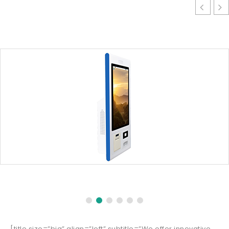
[title size=”big” align=”left” subtitle=”We offer innovative