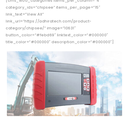
[cms_woo_categories items_per_column=”4″
category_ids=”chipsee” items_per_page=”15″
link_text=”View All”
link_url=”https://adhiratech.com/product-
category/chipsee/” image=”10631″
button_color=”#febd69″ linktext_color=”#000000″
title_color=”#000000″ description_color=”#000000″]