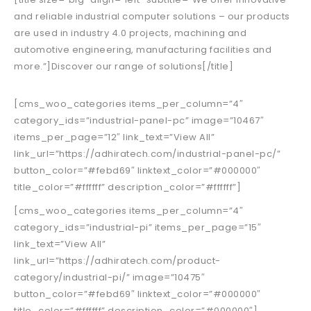
and reliable industrial computer solutions – our products
are used in industry 4.0 projects, machining and
automotive engineering, manufacturing facilities and
more.”]Discover our range of solutions[/title]
[cms_woo_categories items_per_column=”4″
category_ids=”industrial-panel-pc” image=”10467″
items_per_page=”12″ link_text=”View All”
link_url=”https://adhiratech.com/industrial-panel-pc/”
button_color=”#febd69″ linktext_color=”#000000″
title_color=”#ffffff” description_color=”#ffffff”]
[cms_woo_categories items_per_column=”4″
category_ids=”industrial-pi” items_per_page=”15″
link_text=”View All”
link_url=”https://adhiratech.com/product-
category/industrial-pi/” image=”10475″
button_color=”#febd69″ linktext_color=”#000000″
title_color=”#ffffff” description_color=”#000000″]