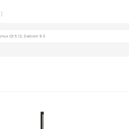
0)
inux Qt 5.12, Debian 9.0