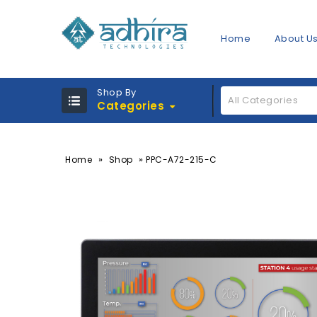
Home
About U
Shop By
All Categories
Categories
»
»
Home
Shop
PPC-A72-215-C