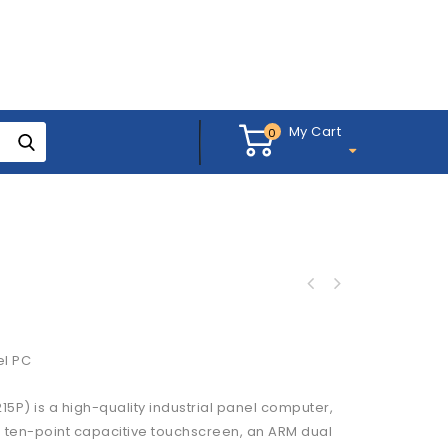
My Cart
0
el PC
P) is a high-quality industrial panel computer,
 a ten-point capacitive touchscreen, an ARM dual