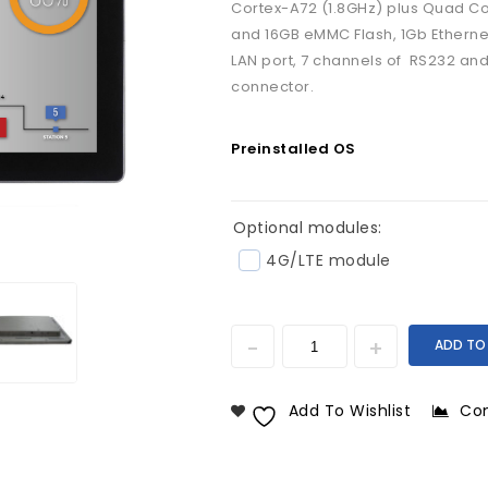
Cortex-A72 (1.8GHz) plus Quad C
and 16GB eMMC Flash, 1Gb Ethernet, 
LAN port, 7 channels of RS232 an
connector.
Preinstalled OS
Optional modules:
4G/LTE module
ADD TO
Add To Wishlist
Co