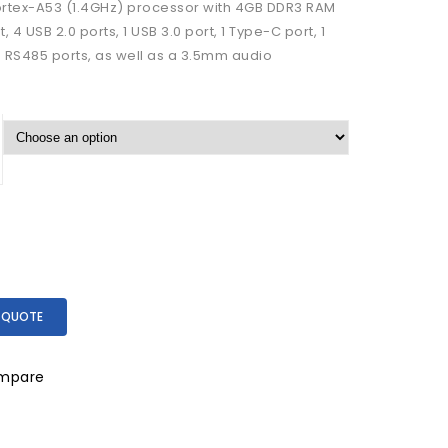
ortex-A53 (1.4GHz) processor with 4GB DDR3 RAM
4 USB 2.0 ports, 1 USB 3.0 port, 1 Type-C port, 1
d RS485 ports, as well as a 3.5mm audio
 QUOTE
mpare