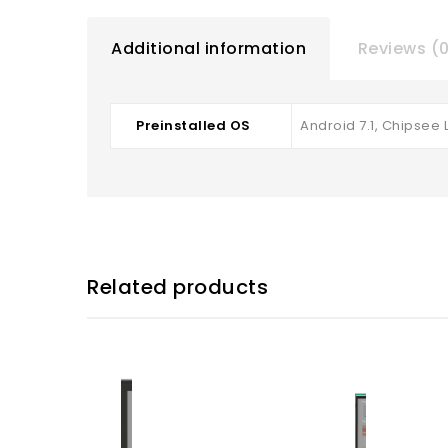
Additional information
Reviews (
Preinstalled OS
Android 7.1, Chipsee L
Related products