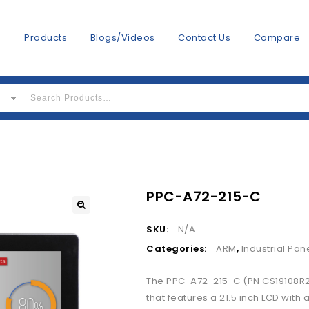
s
Products
Blogs/Videos
Contact Us
Compare
PPC-A72-215-C
SKU:
N/A
Categories:
ARM
,
Industrial Pan
The PPC-A72-215-C (PN CS19108R215
that features a 21.5 inch LCD with