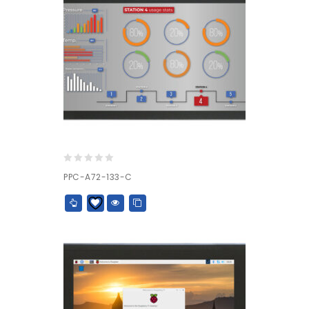
0
PPC-A72-133-C
out
of
5