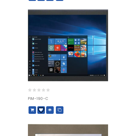
0
PIM-190-C
out
of
5