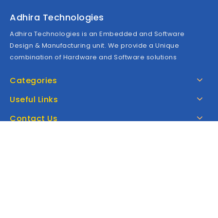
Adhira Technologies
Adhira Technologies is an Embedded and Software
Design & Manufacturing unit. We provide a Unique
combination of Hardware and Software solutions
Categories
Useful Links
Contact Us
Google Map
Copyright © 2026 Adhira Technologies