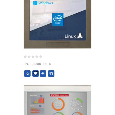
0
PPC-J1900-121-R
out
of
5