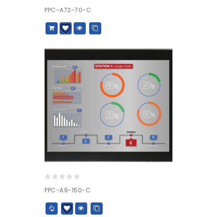
0
PPC-A72-70-C
out
of
5
0
PPC-A9-150-C
out
of
5