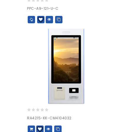
0
PPC-A9-121-U-C
out
of
5
0
RA4215-KK-CM4104032
out
of
5