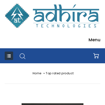
Menu
»
Home
Top rated product