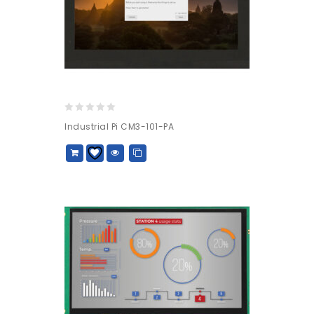
0
Industrial Pi CM3-101-PA
out
of
5