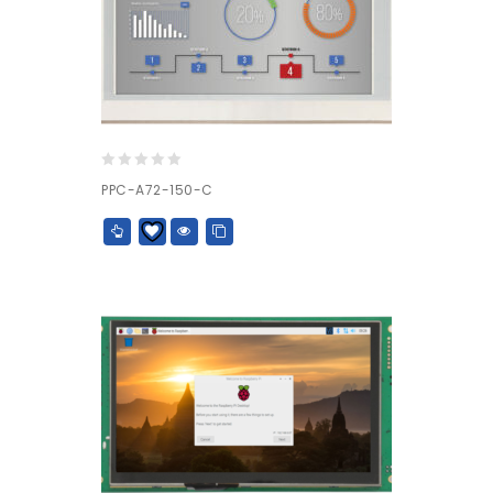
0
PPC-A72-150-C
out
of
5