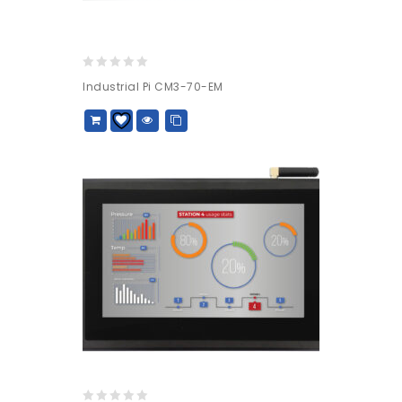
0
Industrial Pi CM3-70-EM
out
of
5