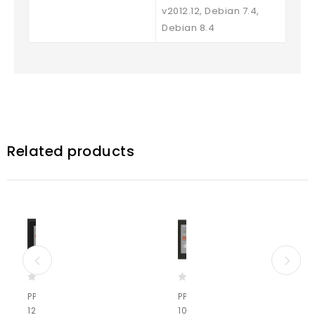
v2012.12, Debian 7.4,
Debian 8.4
Related products
0
0
PPC-A9-
PPC-A72-
o
o
121-U-C
101-C
u
u