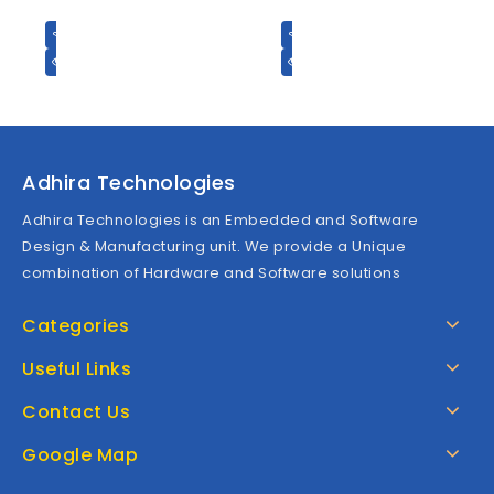
t
t
o
o
f
f
5
5
Adhira Technologies
Adhira Technologies is an Embedded and Software
Design & Manufacturing unit. We provide a Unique
combination of Hardware and Software solutions
Categories
Useful Links
Contact Us
Google Map