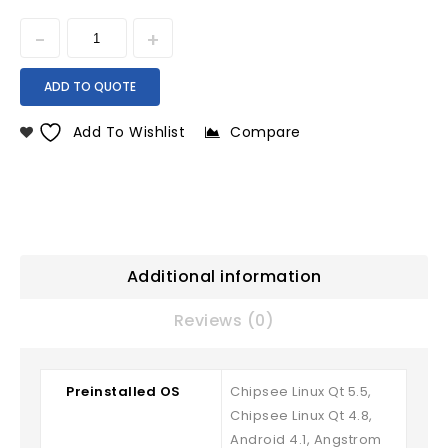
ADD TO QUOTE
Add To Wishlist
Compare
Additional information
Reviews (0)
Preinstalled OS
Chipsee Linux Qt 5.5,
Chipsee Linux Qt 4.8,
Android 4.1, Angstrom