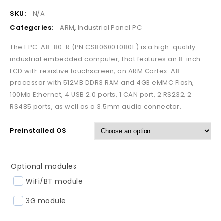
SKU:
N/A
Categories:
ARM
,
Industrial Panel PC
The EPC-A8-80-R (PN CS80600T080E) is a high-quality
industrial embedded computer, that features an 8-inch
LCD with resistive touchscreen, an ARM Cortex-A8
processor with 512MB DDR3 RAM and 4GB eMMC Flash,
100Mb Ethernet, 4 USB 2.0 ports, 1 CAN port, 2 RS232, 2
RS485 ports, as well as a 3.5mm audio connector.
Preinstalled OS
Optional modules
WiFi/BT module
3G module