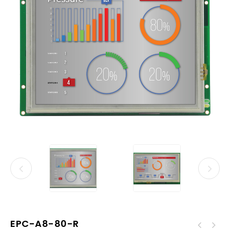
EPC-A8-80-R