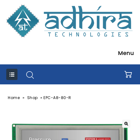
Menu
»
»
Home
Shop
EPC-A8-80-R