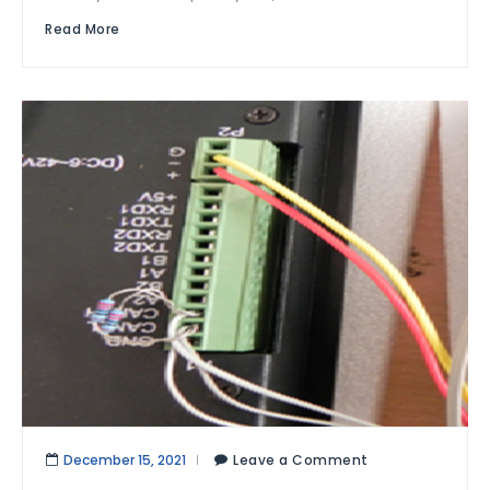
Read More
December 15, 2021
Leave a Comment