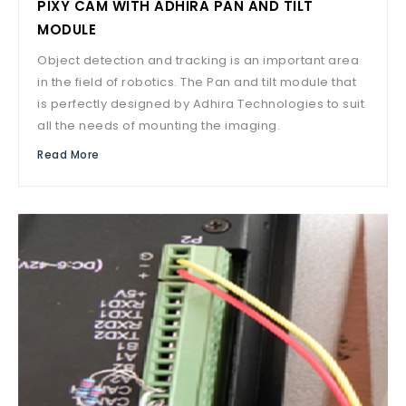
PIXY CAM WITH ADHIRA PAN AND TILT
MODULE
Object detection and tracking is an important area
in the field of robotics. The Pan and tilt module that
is perfectly designed by Adhira Technologies to suit
all the needs of mounting the imaging.
Read More