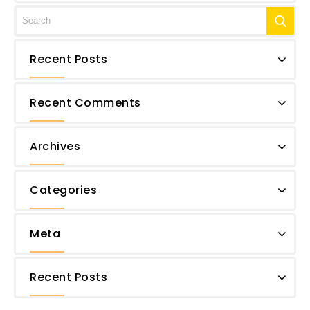
Recent Posts
Recent Comments
Archives
Categories
Meta
Recent Posts