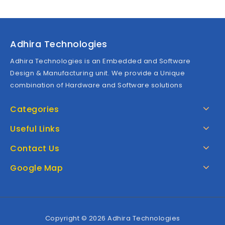
Adhira Technologies
Adhira Technologies is an Embedded and Software
Design & Manufacturing unit. We provide a Unique
combination of Hardware and Software solutions
Categories
Useful Links
Contact Us
Google Map
Copyright © 2026 Adhira Technologies