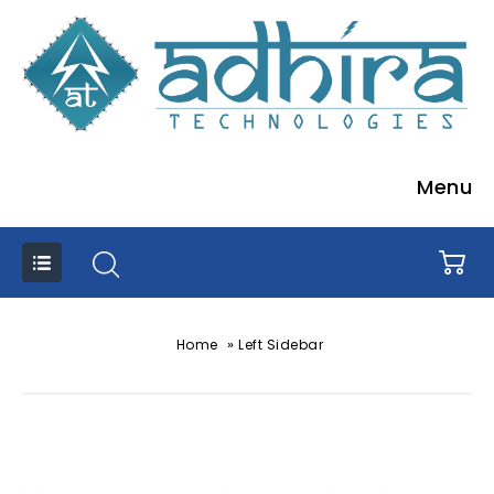
Menu
»
Home
Left Sidebar