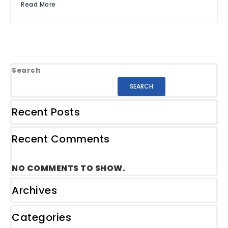
Read More
Search
SEARCH
Recent Posts
Recent Comments
NO COMMENTS TO SHOW.
Archives
Categories