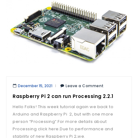
December 15, 2021
Leave a Comment
Raspberry Pi 2 can run Processing 2.2.1
Hello Folks! This week tutorial again we back to
Arduino and Raspberry Pi 2, but with one more
person “Processing“.For more details about
Processing click here.Due to performance and
stability of new Raspberry Pi 2,we.