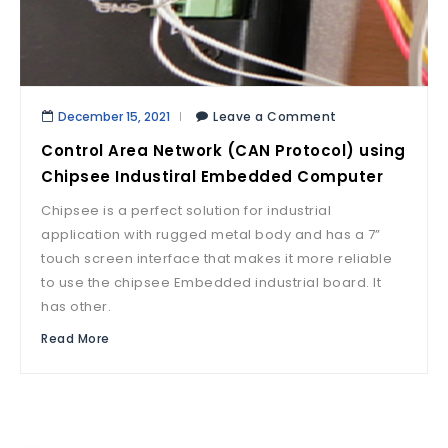
December 15, 2021
Leave a Comment
Control Area Network (CAN Protocol) using
Chipsee Industiral Embedded Computer
Chipsee is a perfect solution for industrial
application with rugged metal body and has a 7”
touch screen interface that makes it more reliable
to use the chipsee Embedded industrial board. It
has other.
Read More