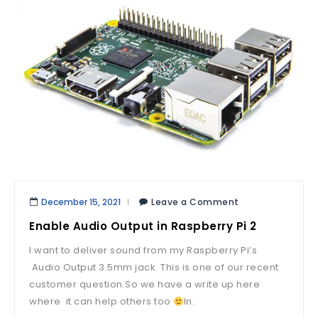
December 15, 2021
Leave a Comment
Enable Audio Output in Raspberry Pi 2
I want to deliver sound from my Raspberry Pi’s
Audio Output 3.5mm jack. This is one of our recent
customer question.So we have a write up here
where it can help others too
In.