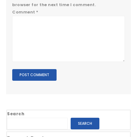
browser for the next time I comment.
Comment
*
Search
SEARCH