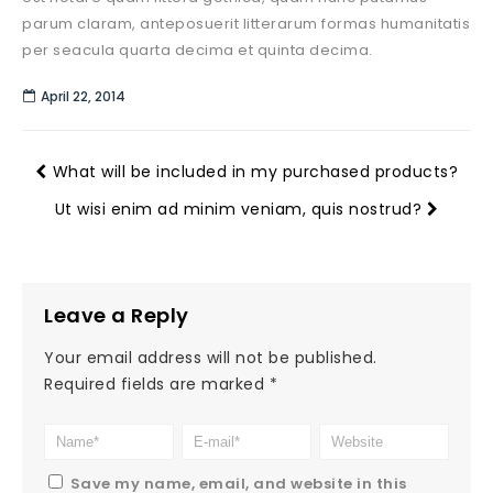
parum claram, anteposuerit litterarum formas humanitatis
per seacula quarta decima et quinta decima.
April 22, 2014
What will be included in my purchased products?
Ut wisi enim ad minim veniam, quis nostrud?
Leave a Reply
Your email address will not be published.
Required fields are marked
*
Save my name, email, and website in this