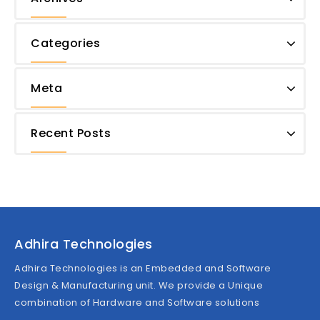
Categories
Meta
Recent Posts
Adhira Technologies
Adhira Technologies is an Embedded and Software
Design & Manufacturing unit. We provide a Unique
combination of Hardware and Software solutions