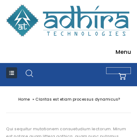
Menu
»
Home
Claritas est etiam processus dynamicus?
Qui sequitur mutationem consuetudium lectorum. Mirum
est notare quam littera gothica, quam nunc putamus