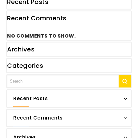
Recent Posts
Recent Comments
NO COMMENTS TO SHOW.
Archives
Categories
Recent Posts
Recent Comments
Archives